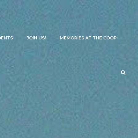
DENTS
JOIN US!
MEMORIES AT THE COOP
Searc