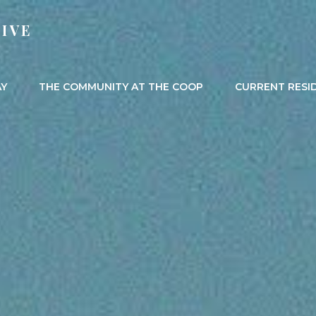
IVE
AY
THE COMMUNITY AT THE COOP
CURRENT RESI