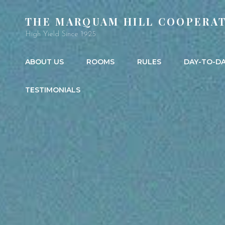
THE MARQUAM HILL COOPERAT
High Yield Since 1925
ABOUT US
ROOMS
RULES
DAY-TO-D
TESTIMONIALS