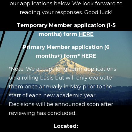
our applications below. We look forward to
reading your responses. Good luck!
Temporary Member application (1-5
months) form
HERE
Primary Member application (6
months+) form*
HERE
*Note: We accept long-term applications
on a rolling basis but will only evaluate
them once annually in May prior to the
start of each new academic year.
Decisions will be announced soon after
reviewing has concluded.
Located: