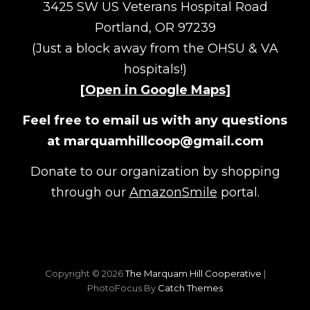
3425 SW US Veterans Hospital Road
Portland, OR 97239
(Just a block away from the OHSU & VA
hospitals!)
[
Open in Google Maps
]
Feel free to email us with any questions
at marquamhillcoop@gmail.com
Donate to our organization by shopping
through our
AmazonSmile
portal.
Copyright © 2026
The Marquam Hill Cooperative
|
PhotoFocus By
Catch Themes