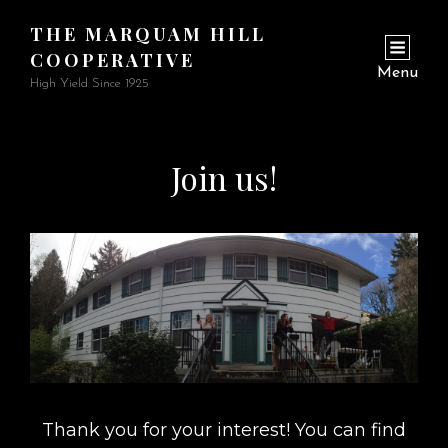
THE MARQUAM HILL
COOPERATIVE
Menu
High Yield Since 1925
Join us!
Thank you for your interest! You can find